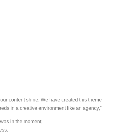
your content shine. We have created this theme
 needs in a creative environment like an agency,”
 was in the moment,
ess.