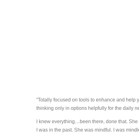
“Totally focused on tools to enhance and help 
thinking only in options helpfully for the daily
I knew everything…been there, done that. She
I was in the past. She was mindful. I was mindl