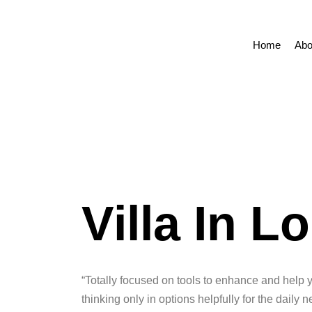
Home
Abo
Villa In 
“Totally focused on tools to enhance and help 
thinking only in options helpfully for the daily