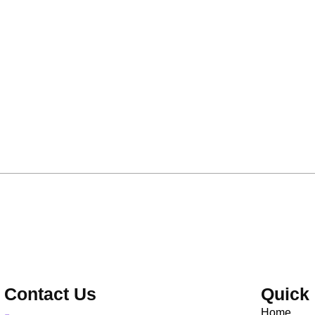
Contact Us
Quick 
Home