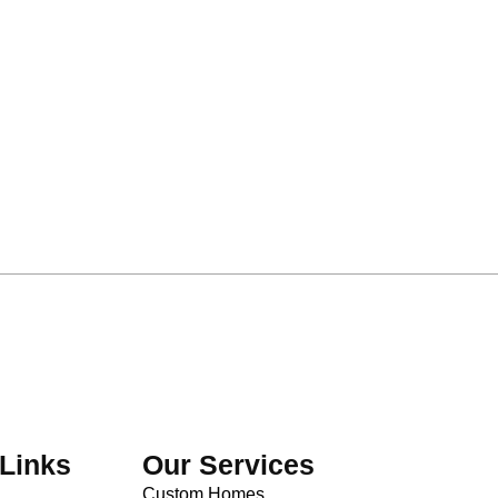
Links
Our Services
Custom Homes