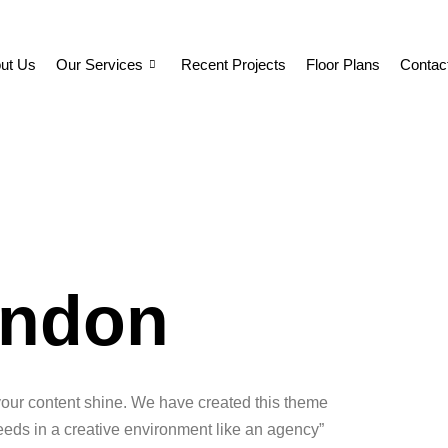
ut Us
Our Services
Recent Projects
Floor Plans
Contac
London
your content shine. We have created this theme
 needs in a creative environment like an agency”